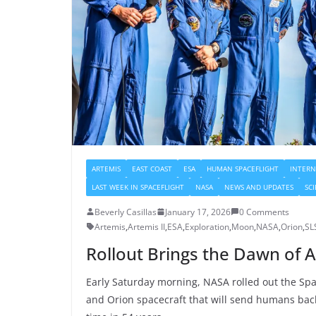
ARTEMIS
EAST COAST
ESA
HUMAN SPACEFLIGHT
INTERN
LAST WEEK IN SPACEFLIGHT
NASA
NEWS AND UPDATES
SC
Beverly Casillas
January 17, 2026
0 Comments
Artemis
,
Artemis II
,
ESA
,
Exploration
,
Moon
,
NASA
,
Orion
,
SL
Rollout Brings the Dawn of A
Early Saturday morning, NASA rolled out the Sp
and Orion spacecraft that will send humans back 