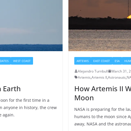
DATES
WEST COAST
ARTEMIS
EAST COAST
ESA
HUM
Alejandro Turnbull
March 31, 
Artemis
,
Artemis II
,
Astronauts
,
N
n Earth
How Artemis II W
Moon
on for the first time in a
n anyone in history, the crew
NASA is preparing for the lau
e again.
humans to the moon since Ap
away, NASA and the astronaut