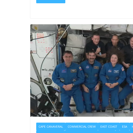
CAPE CANAVERAL
COMMERCIAL CREW
EAST COAST
ESA