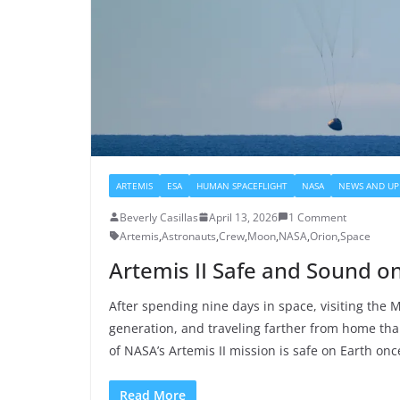
ARTEMIS
ESA
HUMAN SPACEFLIGHT
NASA
NEWS AND UP
Beverly Casillas
April 13, 2026
1 Comment
Artemis
,
Astronauts
,
Crew
,
Moon
,
NASA
,
Orion
,
Space
Artemis II Safe and Sound o
After spending nine days in space, visiting the Mo
generation, and traveling farther from home tha
of NASA’s Artemis II mission is safe on Earth onc
Read More