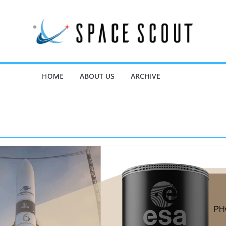
HOME
ABOUT US
ARCHIVE