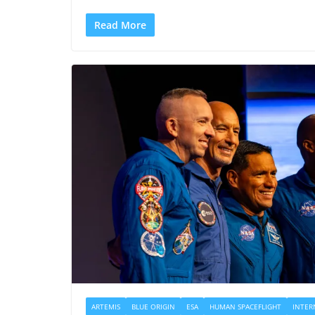
Read More
ARTEMIS
BLUE ORIGIN
ESA
HUMAN SPACEFLIGHT
INTER