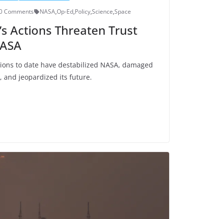
0 Comments
NASA
,
Op-Ed
,
Policy
,
Science
,
Space
s Actions Threaten Trust
NASA
tions to date have destabilized NASA, damaged
, and jeopardized its future.