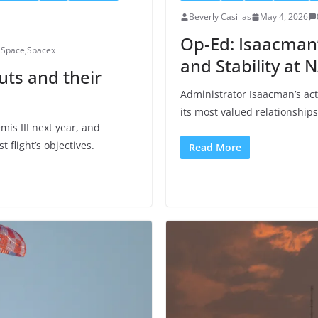
Beverly Casillas
May 4, 2026
Op-Ed: Isaacman’
,
Space
,
Spacex
and Stability at 
uts and their
Administrator Isaacman’s ac
its most valued relationships
mis III next year, and
flight’s objectives.
Read More