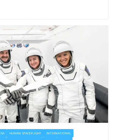
ESA
HUMAN SPACEFLIGHT
INTERNATIONAL