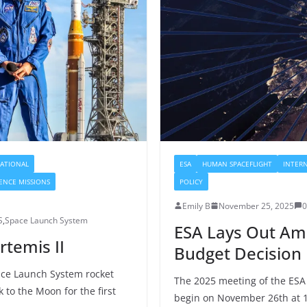
ATIONAL
ESA
HUMAN SPACEFLIGHT
INTER
IENCE MISSIONS
POLICY
Emily B
November 25, 2025
S
,
Space Launch System
ESA Lays Out Am
rtemis II
Budget Decision
ace Launch System rocket
The 2025 meeting of the ESA C
to the Moon for the first
begin on November 26th at 1