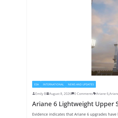
ESA
INTERNATIONAL
NEWS AND UPDATES
Emily B
August 8, 2026
0 Comments
Ariane 6
,
Arian
Ariane 6 Lightweight Upper 
Evidence indicates that Ariane 6 upgrades have 