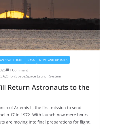
AN SPACEFLIGHT
NASA
NEWS AND UPDATES
2026
1 Comment
ASA
,
Orion
,
Space
,
Space Launch System
ill Return Astronauts to the
nch of Artemis II, the first mission to send
ollo 17 in 1972. With launch now mere hours
s are moving into final preparations for flight.