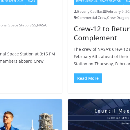
 IN SPACEFLIGHT
NASA
INTERNATIONAL SPACE STATION
NA
Beverly Casillas
February 9, 2
Commercial Crew
,
Crew Dragon
,
ional Space Station
,
ISS
,
NASA
,
Crew-12 to Retur
Complement
The crew of NASA’s Crew-12 
nal Space Station at 3:15 PM
February 6th, ahead of their
w members aboard Crew
Station on Thursday, Februar
Read More