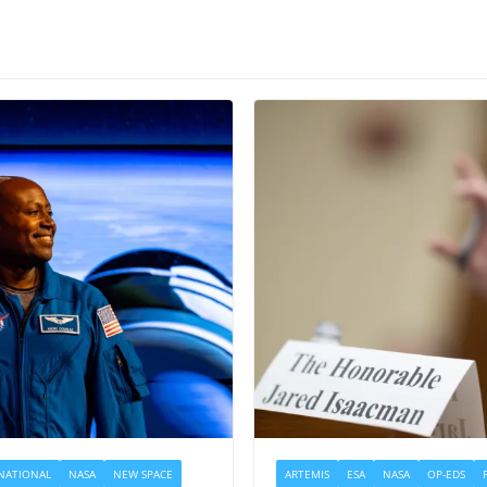
NATIONAL
NASA
NEW SPACE
ARTEMIS
ESA
NASA
OP-EDS