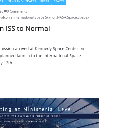
SA
NEWS AND UPDATES
RUSSIA
SPACEX
026
0 Comments
Falcon 9
,
International Space Station
,
NASA
,
Space
,
Spacex
n ISS to Normal
mission arrived at Kennedy Space Center on
 planned launch to the International Space
y 12th.