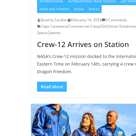
INTERNATIONAL
INTERNATIONAL SPACE STATION
LAST WEEK
NEWS AND UPDATES
RUSSIA
SPACEX
Beverly Casillas
February 14, 2026
0 Comments
Cape Canaveral
,
Commercial Crew
,
ESA
,
Falcon 9
,
Internat
Space
,
Spacex
Crew-12 Arrives on Station
NASA’s Crew-12 mission docked to the Internatio
Eastern Time on February 14th, carrying 4 cre
Dragon Freedom.
Read More