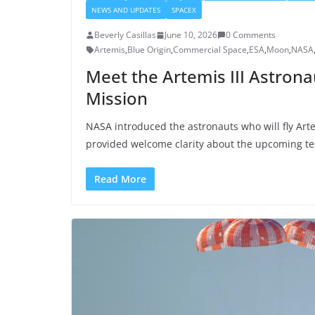
NEWS AND UPDATES
SPACEX
Beverly Casillas
June 10, 2026
0 Comments
Artemis
,
Blue Origin
,
Commercial Space
,
ESA
,
Moon
,
NASA
Meet the Artemis III Astrona
Mission
NASA introduced the astronauts who will fly Arte
provided welcome clarity about the upcoming test 
Read More