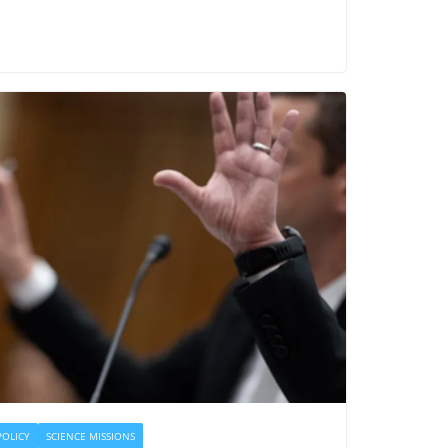
POLICY
SCIENCE MISSIONS