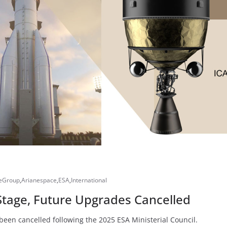
eGroup
,
Arianespace
,
ESA
,
International
Stage, Future Upgrades Cancelled
been cancelled following the 2025 ESA Ministerial Council.