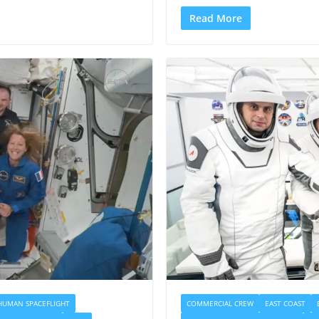
Read More
HUMAN SPACEFLIGHT
COMMERCIAL CREW
EAST COAST