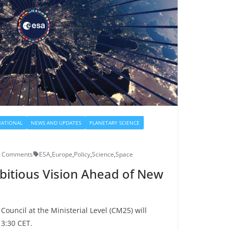
NATIONAL
NEWS AND UPDATES
PLANETARY SCIENCE
0 Comments
ESA
,
Europe
,
Policy
,
Science
,
Space
bitious Vision Ahead of New
ouncil at the Ministerial Level (CM25) will
3:30 CET.