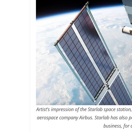
Artist’s impression of the Starlab space statio
aerospace company Airbus. Starlab has also 
business, for