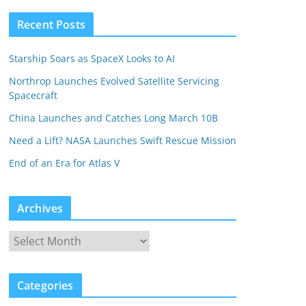
Recent Posts
Starship Soars as SpaceX Looks to AI
Northrop Launches Evolved Satellite Servicing
Spacecraft
China Launches and Catches Long March 10B
Need a Lift? NASA Launches Swift Rescue Mission
End of an Era for Atlas V
Archives
Categories