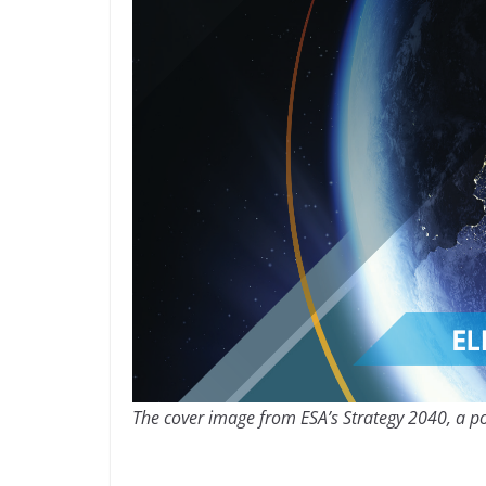
The cover image from ESA’s Strategy 2040, a po