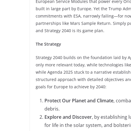
European Service Modules that power every Orio
built in large part by Europe. Yet the Trump Ad
commitments with ESA, narrowly failing—for now
partnerships like Mars Sample Return. Simply 
and Strategy 2040 is its game plan.
The Strategy
Strategy 2040 builds on the foundation laid by Ag
only more relevant today, while technologies lik
while Agenda 2025 stuck to a narrative establish
structured approach with detailed objectives and
goals for Europe to achieve by 2040:
Protect Our Planet and Climate
, comba
debris.
Explore and Discover
, by establishing
for life in the solar system, and bolster