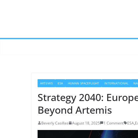
ARTEMIS
ESA
HUMAN SPACEFLIGHT
INTERNATIONAL
NA
Strategy 2040: Europe
Beyond Artemis
Beverly Casillas
August 18, 2025
1 Comment
ESA
,
E