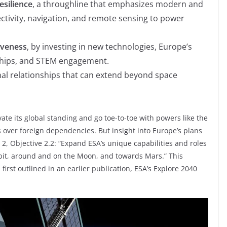
silience
, a throughline that emphasizes modern and
ctivity, navigation, and remote sensing to power
iveness
, by investing in new technologies, Europe’s
rships, and STEM engagement.
onal relationships that can extend beyond space
ate its global standing and go toe-to-toe with powers like the
s over foreign dependencies. But insight into Europe’s plans
2, Objective 2.2: “Expand ESA’s unique capabilities and roles
rbit, around and on the Moon, and towards Mars.” This
irst outlined in an earlier publication, ESA’s Explore 2040