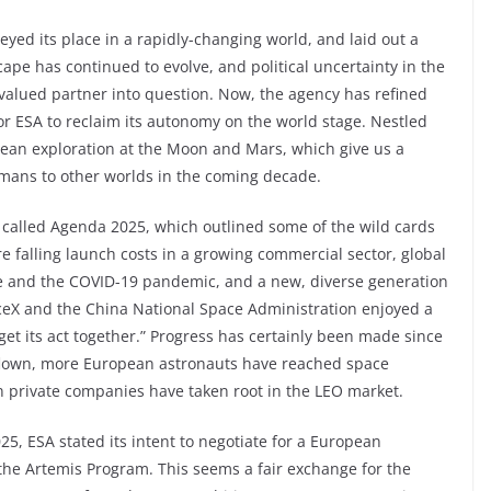
yed its place in a rapidly-changing world, and laid out a
cape has continued to evolve, and political uncertainty in the
 valued partner into question. Now, the agency has refined
for ESA to reclaim its autonomy on the world stage. Nestled
opean exploration at the Moon and Mars, which give us a
umans to other worlds in the coming decade.
t called Agenda 2025, which outlined some of the wild cards
 falling launch costs in a growing commercial sector, global
nge and the COVID-19 pandemic, and a new, diverse generation
ceX and the China National Space Administration enjoyed a
get its act together.” Progress has certainly been made since
flown, more European astronauts have reached space
private companies have taken root in the LEO market.
5, ESA stated its intent to negotiate for a European
the Artemis Program. This seems a fair exchange for the