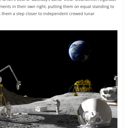
nts in their own right, putting them on equal standing to
gs them a step closer to independent crewed lunar