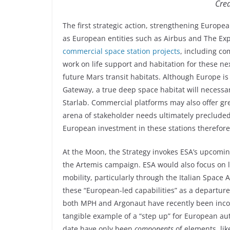
Cred
The first strategic action, strengthening Europe
as European entities such as Airbus and The E
commercial space station projects
, including co
work on life support and habitation for these n
future Mars transit habitats. Although Europe is
Gateway, a true deep space habitat will necessar
Starlab. Commercial platforms may also offer gre
arena of stakeholder needs ultimately precluded
European investment in these stations therefore
At the Moon, the Strategy invokes ESA’s upcomin
the Artemis campaign. ESA would also focus on 
mobility, particularly through the Italian Space
these “European-led capabilities” as a departure
both MPH and Argonaut have recently been incor
tangible example of a “step up” for European au
date have only been
components
of elements, li