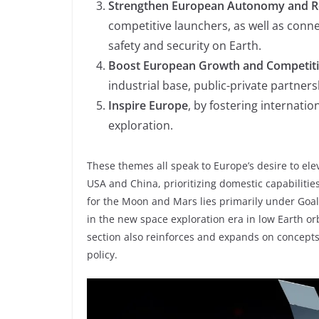
Strengthen European Autonomy and Re
competitive launchers, as well as conne
safety and security on Earth.
Boost European Growth and Competit
industrial base, public-private partne
Inspire Europe
, by fostering internati
exploration.
These themes all speak to Europe’s desire to elev
USA and China, prioritizing domestic capabilitie
for the Moon and Mars lies primarily under Goal 
in the new space exploration era in low Earth o
section also reinforces and expands on concepts f
policy.