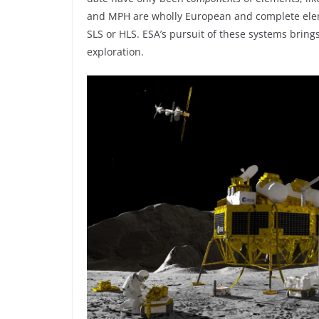
and MPH are wholly European and complete eleme
SLS or HLS. ESA’s pursuit of these systems brin
exploration.