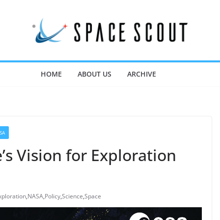
HOME
ABOUT US
ARCHIVE
SA
’s Vision for Exploration
xploration
,
NASA
,
Policy
,
Science
,
Space