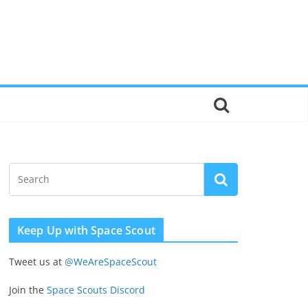
Keep Up with Space Scout
Tweet us at
@WeAreSpaceScout
Join the
Space Scouts Discord