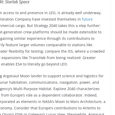
it: Starlab Space
an access to and presence in LEO, is already well underway,
xploration Company have invested themselves in
future
mmercial cargo. But Strategy 2040 takes this a step further:
ext-generation crew platforms should be made extensible to
 gaining similar experience through its contributions to
ily feature larger volumes comparable to stations like
ater flexibility for testing; compare the ISS, where a crowded
 expansions like TransHab from being realized. Greater
 enables ESA to literally go beyond LEO.
g Argonaut Moon lander to support science and logistics for
lunar habitation, communications, navigation, power, and
 Agency’s Multi-Purpose Habitat. Explore 2040 characterizes
 from Europe’s role as a dependent collaborator. Indeed,
porated as elements in NASA’s Moon to Mars Architecture, a
tonomy. Consider that Europe’s contributions to Artemis to
ke Orion’s ESM or Gateway’s Lunar View. Meanwhile, Argonaut