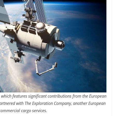
n, which features significant contributions from the European
partnered with The Exploration Company, another European
 commercial cargo services.