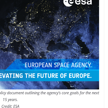
licy document outlining the agency’s core goals for the next
15 years.
Credit: ESA