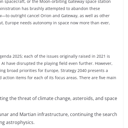
n spacecraft, or the Moon-orbiting Gateway space station
ministration has brashly attempted to abandon these
—to outright cancel Orion and Gateway, as well as other
put, Europe needs autonomy in space now more than ever,
enda 2025; each of the issues originally raised in 2021 is
e AI have disrupted the playing field even further. However,
ing broad priorities for Europe, Strategy 2040 presents a
 action items for each of its focus areas. There are five main
ting the threat of climate change, asteroids, and space
 lunar and Martian infrastructure, continuing the search
ing astrophysics.