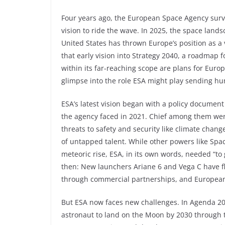
Four years ago, the European Space Agency surve
vision to ride the wave. In 2025, the space lands
United States has thrown Europe’s position as a
that early vision into Strategy 2040, a roadmap 
within its far-reaching scope are plans for Eur
glimpse into the role ESA might play sending h
ESA’s latest vision began with a policy documen
the agency faced in 2021. Chief among them were
threats to safety and security like climate cha
of untapped talent. While other powers like Spa
meteoric rise, ESA, in its own words, needed “to 
then: New launchers Ariane 6 and Vega C have 
through commercial partnerships, and European 
But ESA now faces new challenges. In Agenda 202
astronaut to land on the Moon by 2030 through 