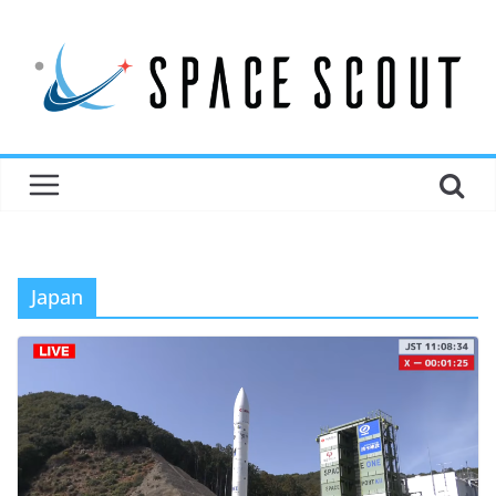
Japan