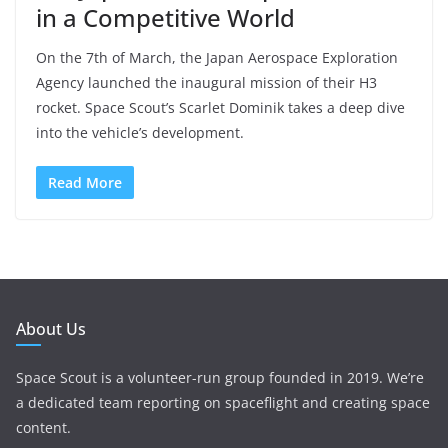
in a Competitive World
On the 7th of March, the Japan Aerospace Exploration
Agency launched the inaugural mission of their H3
rocket. Space Scout’s Scarlet Dominik takes a deep dive
into the vehicle’s development.
Read More
About Us
Space Scout is a volunteer-run group founded in 2019. We’re
a dedicated team reporting on spaceflight and creating space
content.