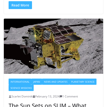
Read More
INTERNATIONAL
JAPAN
NEWS AND UPDATES
PLANETARY SCIENCE
SCIENCE MISSIONS
Scarlet Dominik
February 13, 2024
1 Comment
The Sun Sets on SLIM – What