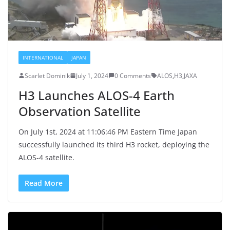
INTERNATIONAL
JAPAN
Scarlet Dominik
July 1, 2024
0 Comments
ALOS
,
H3
,
JAXA
H3 Launches ALOS-4 Earth
Observation Satellite
On July 1st, 2024 at 11:06:46 PM Eastern Time Japan
successfully launched its third H3 rocket, deploying the
ALOS-4 satellite.
Read More