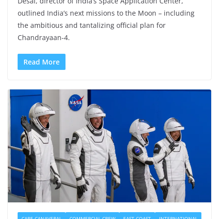
Desai, director of India’s Space Application Center,
outlined India’s next missions to the Moon – including
the ambitious and tantalizing official plan for
Chandrayaan-4.
Read More
CAPE CANAVERAL
COMMERCIAL CREW
EAST COAST
INTERNATIONAL