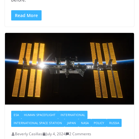
Read More
ESA
HUMAN SPACEFLIGHT
INTERNATIONAL
INTERNATIONAL SPACE STATION
JAPAN
NASA
POLICY
RUSSIA
Beverly Casillas
July 4, 2024
2 Comments