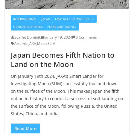
INTERNATIONAL
JAPAN
LAST WEEK IN SPACEFLIGHT
NEWS AND UPDATES
PLANETARY SCIENCE
Scarlet Dominik
January 19, 2024
0 Comments
Artemis
,
JAXA
,
Moon
,
SLIM
Japan Becomes Fifth Nation to
Land on the Moon
On January 19th 2024, JAXA’s Smart Lander for
Investigating Moon (SLIM) successfully touched down
on the surface of the Moon. This makes Japan the fifth
nation in history to conduct a successful soft landing on
the surface of the Moon, following Russia, the United
States, China, and India.
Read More