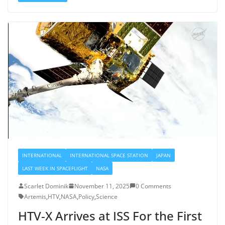
INTERNATIONAL
INTERNATIONAL SPACE STATION
JAPAN
LAST WEEK IN SPACEFLIGHT
NASA
Scarlet Dominik
November 11, 2025
0 Comments
Artemis
,
HTV
,
NASA
,
Policy
,
Science
HTV-X Arrives at ISS For the First