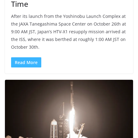
Time
After its launch from the Yoshinobu Launch Complex at
the JAXA Tanegashima Space Center on October 26th at
9:00 AM JST, Japan’s HTV-X1 resupply mission arrived at
the ISS, where it was berthed at roughly 1:00 AM JST on
October 30th.
Read More