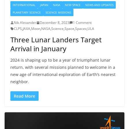
INTERNATIONAL
JAPAN
NASA
NEW SPACE
NEWS AND UPDATES
PLANETARY SCIENCE
SCIENCE MISSIONS
Nik Alexander
December 8, 2023
1 Comment
CLPS
,
JAXA
,
Moon
,
NASA
,
Science
,
Space
,
Spacex
,
ULA
Three Lunar Landers Target
Arrival in January
2024 is shaping up to be a year of triumphant lunar
return, with several missions planned to welcome in a
new age of international exploration of Earth’s nearest
neighbor.
Read More