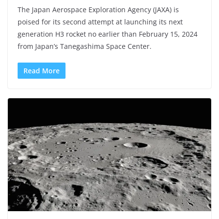
The Japan Aerospace Exploration Agency (JAXA) is
poised for its second attempt at launching its next
generation H3 rocket no earlier than February 15, 2024
from Japan’s Tanegashima Space Center.
Read More