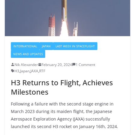
INTERNATIONAL
JAPAN
LAST WEEK IN SPACEFLIGHT
NEWS AND UPDATES
Nik Alexander
February 20, 2024
1 Comment
H3
,
Japan
,
JAXA
,
RTF
H3 Returns to Flight, Achieves
Milestones
Following a failure with the second stage engine in
March 2023 during its maiden flight, the Japanese
Aerospace Exploration Agency (JAXA) successfully
launched its second H3 rocket on January 16th, 2024.