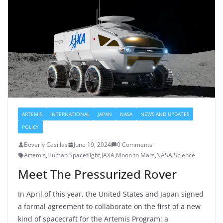
ARTEMIS
INTERNATIONAL
JAPAN
NASA
NEWS AND UPDATES
POLICY
Beverly Casillas
June 19, 2024
0 Comments
Artemis
,
Human Spaceflight
,
JAXA
,
Moon to Mars
,
NASA
,
Science
Meet The Pressurized Rover
In April of this year, the United States and Japan signed
a formal agreement to collaborate on the first of a new
kind of spacecraft for the Artemis Program: a