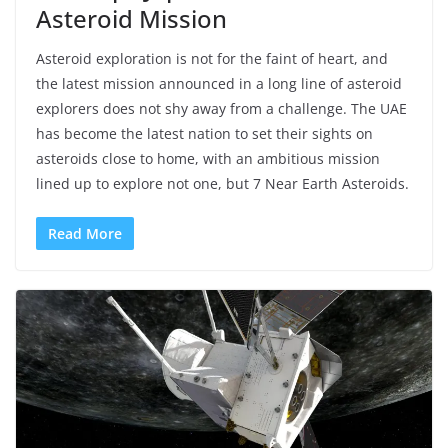
Asteroid Mission
Asteroid exploration is not for the faint of heart, and
the latest mission announced in a long line of asteroid
explorers does not shy away from a challenge. The UAE
has become the latest nation to set their sights on
asteroids close to home, with an ambitious mission
lined up to explore not one, but 7 Near Earth Asteroids.
Read More