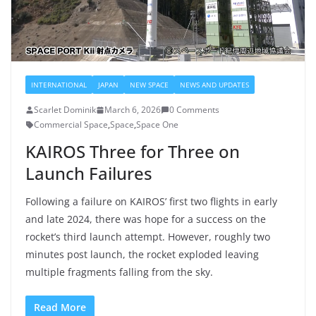
INTERNATIONAL
JAPAN
NEW SPACE
NEWS AND UPDATES
Scarlet Dominik
March 6, 2026
0 Comments
Commercial Space
,
Space
,
Space One
KAIROS Three for Three on
Launch Failures
Following a failure on KAIROS’ first two flights in early
and late 2024, there was hope for a success on the
rocket’s third launch attempt. However, roughly two
minutes post launch, the rocket exploded leaving
multiple fragments falling from the sky.
Read More