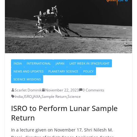
INDIA
INTERNATIONAL
JAPAN
LAST WEEK IN SPACEFLIGHT
NEWS AND UPDATES
PLANETARY SCIENCE
POLICY
SCIENCE MISSIONS
Scarlet Dominik
November 22, 2023
0 Comments
India
,
ISRO
,
JAXA
,
Sample Return
,
Science
ISRO to Perform Lunar Sample
Return
In a lecture given on November 17, Shri Nilesh M.