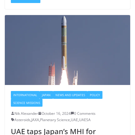
INTERNATIONAL
JAPAN
NEWS AND UPDATES
POLICY
SCIENCE MISSIONS
Nik Alexander
October 16, 2024
0 Comments
Asteroids
,
JAXA
,
Planetary Science
,
UAE
,
UAESA
UAE taps Japan’s MHI for