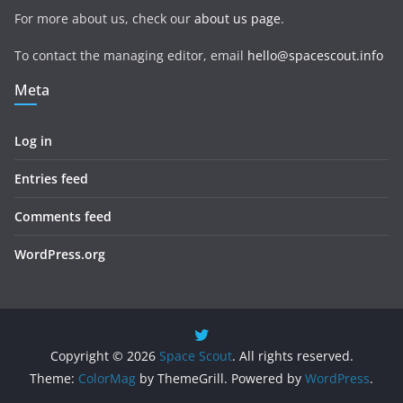
For more about us, check our
about us page
.
To contact the managing editor, email
hello@spacescout.info
Meta
Log in
Entries feed
Comments feed
WordPress.org
Copyright © 2026
Space Scout
. All rights reserved.
Theme:
ColorMag
by ThemeGrill. Powered by
WordPress
.