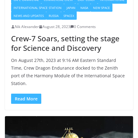
INTERNATIONAL SPACE STATION
JAPAN
NASA
NEW SPACE
NEWS AND UPDATES
RUSSIA
SPACEX
Nik Alexander
August 28, 2023
0 Comments
Crew-7 Soars, setting the stage
for Science and Discovery
On August 27th, 2023 at 9:16 AM Eastern Standard
Time, Crew Dragon Endurance docked to the Zenith
port of the Harmony Module of the International Space
Station.
Read More