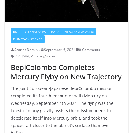
ESA
INTERNATIONAL
JAPAN
NEWS AND UPDATES
PLANETARY SCIENCE
Scarlet Dominik
September 6, 2024
0 Comments
ESA
,
JAXA
,
Mercury
,
Science
BepiColombo Completes
Mercury Flyby on New Trajectory
The joint European/Japanese BepiColombo mission
completed its fourth encounter with Mercury on
Wednesday, September 4th 2024. The flyby was the
latest of many gravity assists the mission needs to
decelerate itself into Mercury orbit, and took the
spacecraft closer to the planet’s surface than ever
before.