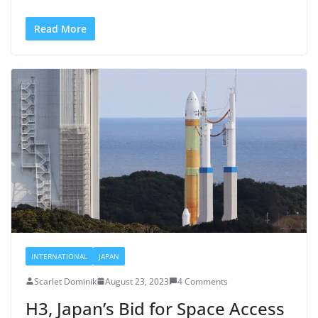
Read More
INTERNATIONAL
JAPAN
Scarlet Dominik
August 23, 2023
4 Comments
H3, Japan’s Bid for Space Access