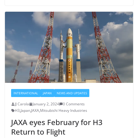
INTERNATIONAL
JAPAN
NEWS AND UPDATES
JJ Carola
January 2, 2024
0 Comments
H3
,
Japan
,
JAXA
,
Mitsubishi Heavy Industries
JAXA eyes February for H3
Return to Flight