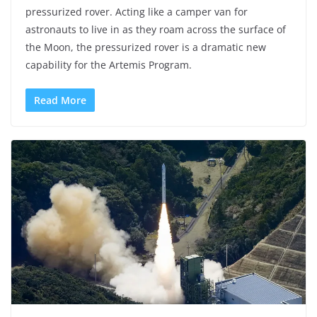
pressurized rover. Acting like a camper van for
astronauts to live in as they roam across the surface of
the Moon, the pressurized rover is a dramatic new
capability for the Artemis Program.
Read More