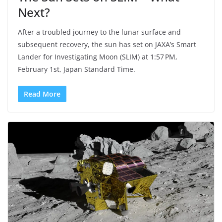
Next?
After a troubled journey to the lunar surface and
subsequent recovery, the sun has set on JAXA’s Smart
Lander for Investigating Moon (SLIM) at 1:57 PM,
February 1st, Japan Standard Time.
Read More