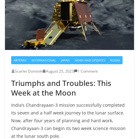
ARTEMIS
INTERNATIONAL
JAPAN
NEWS AND UPDATES
RUSSIA
Scarlet Dominik
August 25, 2023
1 Comment
Triumphs and Troubles: This
Week at the Moon
India’s Chandrayaan-3 mission successfully completed
its seven and a half week journey to the lunar surface.
Now, after four years of planning and hard work,
Chandrayaan-3 can begin its two week science mission
at the lunar south pole.