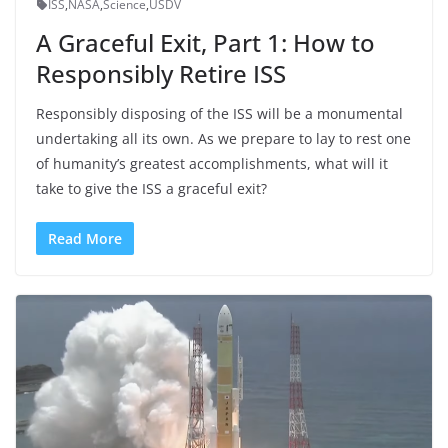
ISS
,
NASA
,
Science
,
USDV
A Graceful Exit, Part 1: How to
Responsibly Retire ISS
Responsibly disposing of the ISS will be a monumental
undertaking all its own. As we prepare to lay to rest one
of humanity’s greatest accomplishments, what will it
take to give the ISS a graceful exit?
Read More