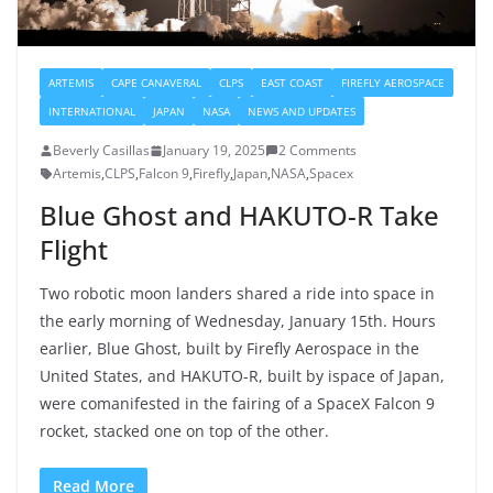
ARTEMIS
CAPE CANAVERAL
CLPS
EAST COAST
FIREFLY AEROSPACE
INTERNATIONAL
JAPAN
NASA
NEWS AND UPDATES
Beverly Casillas
January 19, 2025
2 Comments
Artemis
,
CLPS
,
Falcon 9
,
Firefly
,
Japan
,
NASA
,
Spacex
Blue Ghost and HAKUTO-R Take
Flight
Two robotic moon landers shared a ride into space in
the early morning of Wednesday, January 15th. Hours
earlier, Blue Ghost, built by Firefly Aerospace in the
United States, and HAKUTO-R, built by ispace of Japan,
were comanifested in the fairing of a SpaceX Falcon 9
rocket, stacked one on top of the other.
Read More