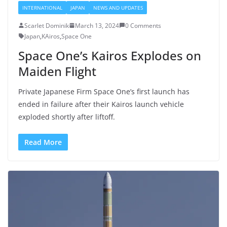
INTERNATIONAL
JAPAN
NEWS AND UPDATES
Scarlet Dominik
March 13, 2024
0 Comments
Japan
,
KAiros
,
Space One
Space One’s Kairos Explodes on
Maiden Flight
Private Japanese Firm Space One’s first launch has
ended in failure after their Kairos launch vehicle
exploded shortly after liftoff.
Read More