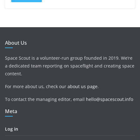
About Us
Space Scout is a volunteer-run group founded in 2019. We’re
a dedicated team reporting on spaceflight and creating space
content.
For more about us, check our
about us page
.
To contact the managing editor, email
hello@spacescout.info
Meta
Log in