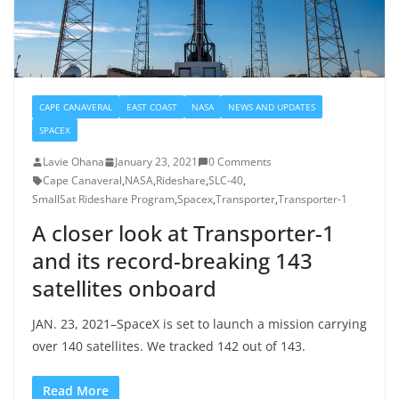
CAPE CANAVERAL
EAST COAST
NASA
NEWS AND UPDATES
SPACEX
Lavie Ohana
January 23, 2021
0 Comments
Cape Canaveral
,
NASA
,
Rideshare
,
SLC-40
,
SmallSat Rideshare Program
,
Spacex
,
Transporter
,
Transporter-1
A closer look at Transporter-1
and its record-breaking 143
satellites onboard
JAN. 23, 2021–SpaceX is set to launch a mission carrying
over 140 satellites. We tracked 142 out of 143.
Read More