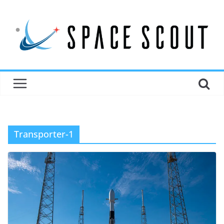
Transporter-1