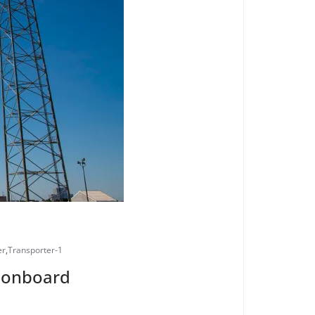
er
,
Transporter-1
s onboard