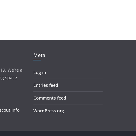
Meta
19. We’re a
Log in
ing space
Entries feed
Comments feed
cout.info
WordPress.org