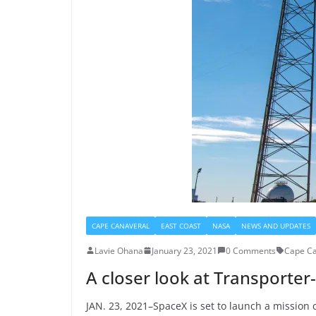
CAPE CANAVERAL
EAST COAST
NASA
NEWS AND UPDATES
Lavie Ohana
January 23, 2021
0 Comments
Cape Ca
A closer look at Transporter
JAN. 23, 2021–SpaceX is set to launch a mission c