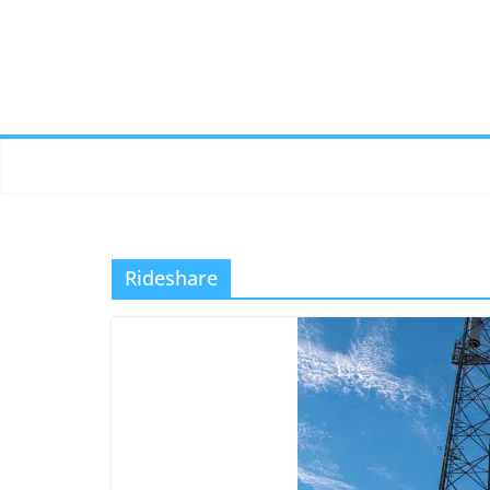
Rideshare