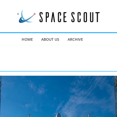
HOME
ABOUT US
ARCHIVE