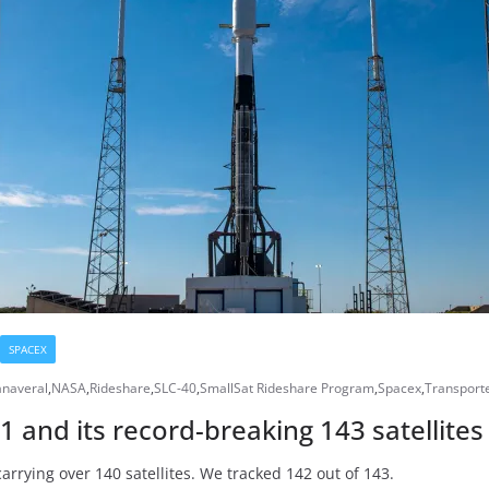
SPACEX
naveral
,
NASA
,
Rideshare
,
SLC-40
,
SmallSat Rideshare Program
,
Spacex
,
Transport
-1 and its record-breaking 143 satellite
arrying over 140 satellites. We tracked 142 out of 143.