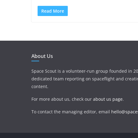
Read More
About Us
Space Scout is a volunteer-run group founded in 20
dedicated team reporting on spaceflight and creat
content.
For more about us, check our
about us page
.
To contact the managing editor, email
hello@spaces