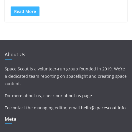
Read More
About Us
Space Scout is a volunteer-run group founded in 2019. We’re
a dedicated team reporting on spaceflight and creating space
content.
For more about us, check our
about us page
.
To contact the managing editor, email
hello@spacescout.info
Meta