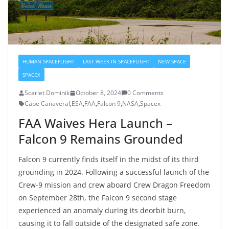
HUMAN SPACEFLIGHT
LAST WEEK IN SPACEFLIGHT
NEW SPACE
SPACEX
Scarlet Dominik
October 8, 2024
0 Comments
Cape Canaveral
,
ESA
,
FAA
,
Falcon 9
,
NASA
,
Spacex
FAA Waives Hera Launch –
Falcon 9 Remains Grounded
Falcon 9 currently finds itself in the midst of its third
grounding in 2024. Following a successful launch of the
Crew-9 mission and crew aboard Crew Dragon Freedom
on September 28th, the Falcon 9 second stage
experienced an anomaly during its deorbit burn,
causing it to fall outside of the designated safe zone.