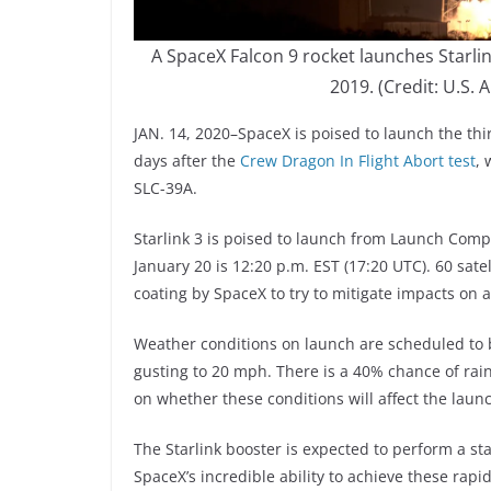
A SpaceX Falcon 9 rocket launches Starlin
2019. (Credit: U.S.
JAN. 14, 2020–SpaceX is poised to launch the thi
days after the
Crew Dragon In Flight Abort test
, 
SLC-39A.
Starlink 3 is poised to launch from Launch Compl
January 20 is 12:20 p.m. EST (17:20 UTC). 60 sate
coating by SpaceX to try to mitigate impacts on 
Weather conditions on launch are scheduled to 
gusting to 20 mph. There is a 40% chance of ra
on whether these conditions will affect the laun
The Starlink booster is expected to perform a stat
SpaceX’s incredible ability to achieve these rap