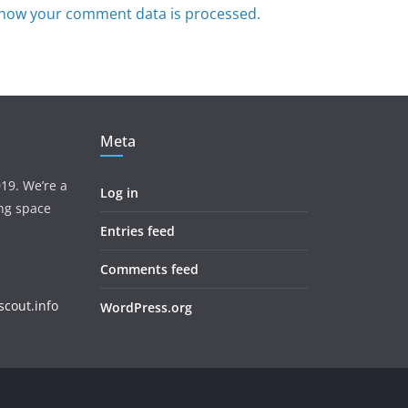
how your comment data is processed.
Meta
19. We’re a
Log in
ing space
Entries feed
Comments feed
cout.info
WordPress.org