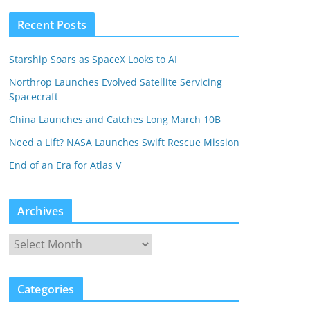
Recent Posts
Starship Soars as SpaceX Looks to AI
Northrop Launches Evolved Satellite Servicing
Spacecraft
China Launches and Catches Long March 10B
Need a Lift? NASA Launches Swift Rescue Mission
End of an Era for Atlas V
Archives
Categories