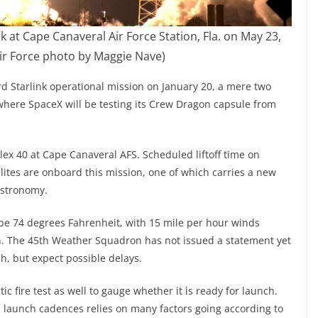
k at Cape Canaveral Air Force Station, Fla. on May 23,
 Air Force photo by Maggie Nave)
rd Starlink operational mission on January 20, a mere two
where SpaceX will be testing its Crew Dragon capsule from
ex 40 at Cape Canaveral AFS. Scheduled liftoff time on
llites are onboard this mission, one of which carries a new
astronomy.
be 74 degrees Fahrenheit, with 15 mile per hour winds
in. The 45th Weather Squadron has not issued a statement yet
ch, but expect possible delays.
ic fire test as well to gauge whether it is ready for launch.
id launch cadences relies on many factors going according to