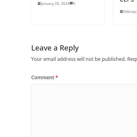
January 26, 2024
0
Februar
Leave a Reply
Your email address will not be published.
Requ
Comment
*