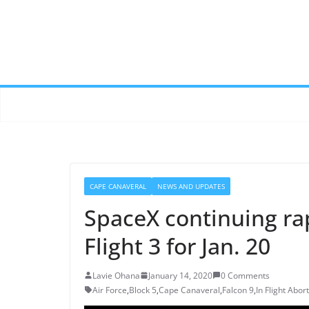
CAPE CANAVERAL
NEWS AND UPDATES
SpaceX continuing ra
Flight 3 for Jan. 20
Lavie Ohana
January 14, 2020
0 Comments
Air Force
,
Block 5
,
Cape Canaveral
,
Falcon 9
,
In Flight Abort