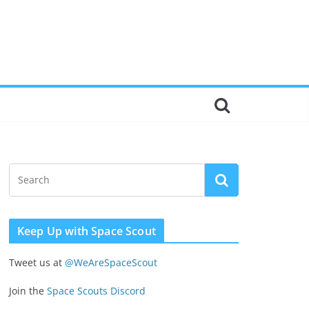
Keep Up with Space Scout
Tweet us at
@WeAreSpaceScout
Join the
Space Scouts Discord