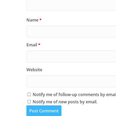
Name
*
Email
*
Website
Notify me of follow-up comments by email
Notify me of new posts by email.