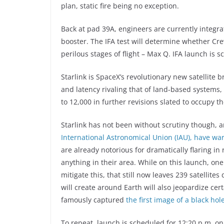
plan, static fire being no exception.
Back at pad 39A, engineers are currently integra
booster. The IFA test will determine whether C
perilous stages of flight – Max Q. IFA launch is s
Starlink is SpaceX’s revolutionary new satellite
and latency rivaling that of land-based systems, St
to 12,000 in further revisions slated to occupy t
Starlink has not been without scrutiny though,
International Astronomical Union (IAU), have w
are already notorious for dramatically flaring i
anything in their area. While on this launch, one
mitigate this, that still now leaves 239 satellit
will create around Earth will also jeopardize cer
famously captured
the first image of a black hol
To repeat, launch is scheduled for 12:20 p.m. on