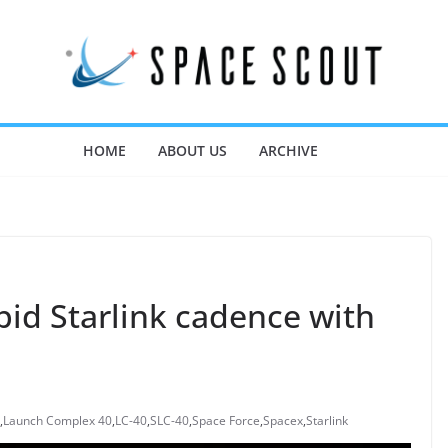
HOME
ABOUT US
ARCHIVE
pid Starlink cadence with
,
Launch Complex 40
,
LC-40
,
SLC-40
,
Space Force
,
Spacex
,
Starlink