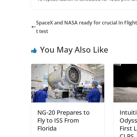
SpaceX and NASA ready for crucial In Fligh
t test
You May Also Like
NG-20 Prepares to
Intuit
Fly to ISS From
Odyss
Florida
First 
CLPS