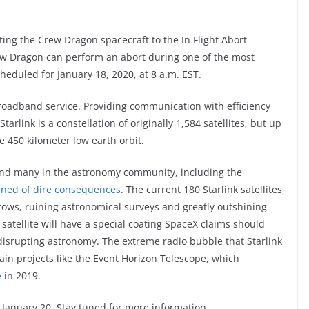
ting the Crew Dragon spacecraft to the In Flight Abort
rew Dragon can perform an abort during one of the most
cheduled for January 18, 2020, at 8 a.m. EST.
 broadband service. Providing communication with efficiency
arlink is a constellation of originally 1,584 satellites, but up
he 450 kilometer low earth orbit.
 and many in the astronomy community, including the
arned of dire consequences
. The current 180 Starlink satellites
n rows, ruining astronomical surveys and greatly outshining
 satellite will have a special coating SpaceX claims should
es disrupting astronomy. The extreme radio bubble that Starlink
tain projects like the Event Horizon Telescope, which
e
in 2019.
 January 20. Stay tuned for more information.