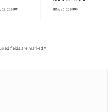
y 23, 2024
1
May 6, 2020
0
ired fields are marked
*