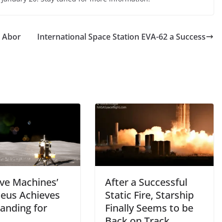
t Abor
International Space Station EVA-62 a Success
ive Machines’
After a Successful
eus Achieves
Static Fire, Starship
Landing for
Finally Seems to be
Back on Track