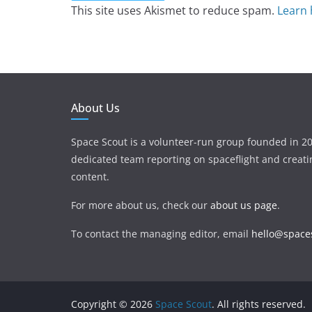
This site uses Akismet to reduce spam.
Learn 
About Us
Space Scout is a volunteer-run group founded in 20
dedicated team reporting on spaceflight and creat
content.
For more about us, check our
about us page
.
To contact the managing editor, email
hello@spaces
Copyright © 2026
Space Scout
. All rights reserved.