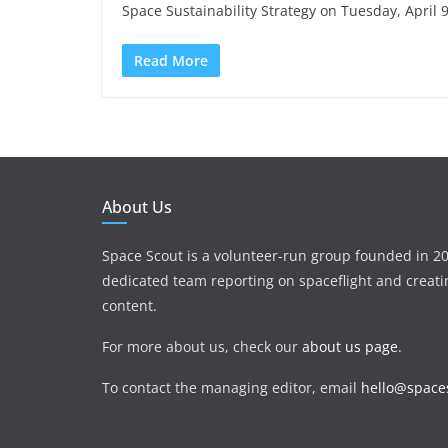
Space Sustainability Strategy on Tuesday, April
Read More
About Us
Space Scout is a volunteer-run group founded in 20
dedicated team reporting on spaceflight and creat
content.
For more about us, check our
about us page
.
To contact the managing editor, email
hello@spaces