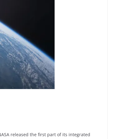
A released the first part of its integrated