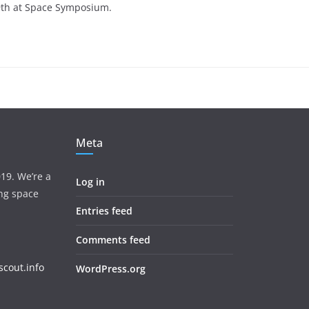
 9th at Space Symposium.
Meta
19. We’re a
Log in
ing space
Entries feed
Comments feed
cout.info
WordPress.org