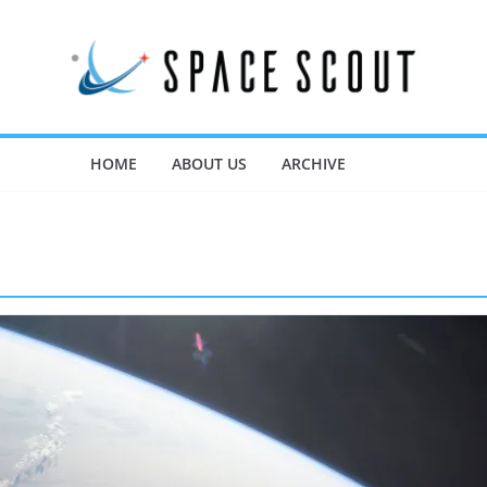
HOME
ABOUT US
ARCHIVE