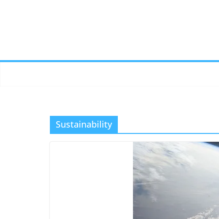
Sustainability