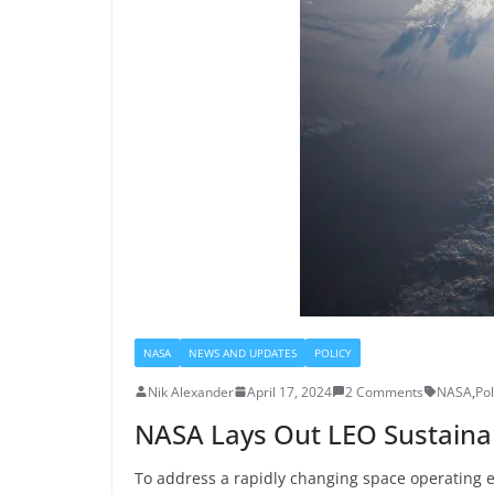
NASA
NEWS AND UPDATES
POLICY
Nik Alexander
April 17, 2024
2 Comments
NASA
,
Pol
NASA Lays Out LEO Sustainabi
To address a rapidly changing space operating en