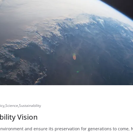
icy
,
Science
,
Sustainability
lity Vision
vironment and ensure its preservation for generations to come, NAS