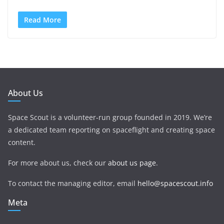
Read More
About Us
Space Scout is a volunteer-run group founded in 2019. We’re
a dedicated team reporting on spaceflight and creating space
content.
For more about us, check our
about us page
.
To contact the managing editor, email
hello@spacescout.info
Meta