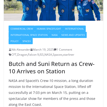
COMMERCIAL CREW
HUMAN SPACEFLIGHT
INTERNATIONAL
INTERNATIONAL SPACE STATION
NASA
NEWS AND UPDATES
POLICY
SPACEX
Nik Alexander
March 19, 2025
1 Comment
CFT
,
Dragon
,
Falcon 9
,
ISS
,
NASA
,
Spacex
,
starliner
Butch and Suni Return as Crew-
10 Arrives on Station
NASA and SpaceX’s Crew-10 mission, a long duration
mission to the International Space Station, lifted off
successfully at 7:03 pm on March 15, putting on a
spectacular show for members of the press and those
along the East Coast.