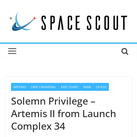
ARTEMIS
CAPE CANAVERAL
EAST COAST
NASA
OP-EDS
Solemn Privilege –
Artemis II from Launch
Complex 34