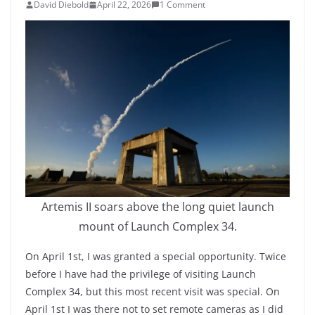
David Diebold
April 22, 2026
1 Comment
Artemis II soars above the long quiet launch
mount of Launch Complex 34.
On April 1st, I was granted a special opportunity. Twice
before I have had the privilege of visiting Launch
Complex 34, but this most recent visit was special. On
April 1st I was there not to set remote cameras as I did