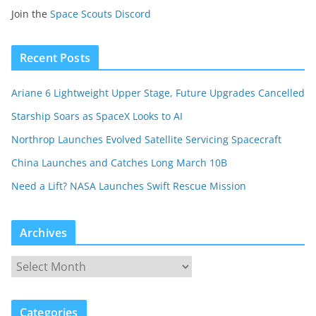
Join the
Space Scouts Discord
Recent Posts
Ariane 6 Lightweight Upper Stage, Future Upgrades Cancelled
Starship Soars as SpaceX Looks to AI
Northrop Launches Evolved Satellite Servicing Spacecraft
China Launches and Catches Long March 10B
Need a Lift? NASA Launches Swift Rescue Mission
Archives
Categories