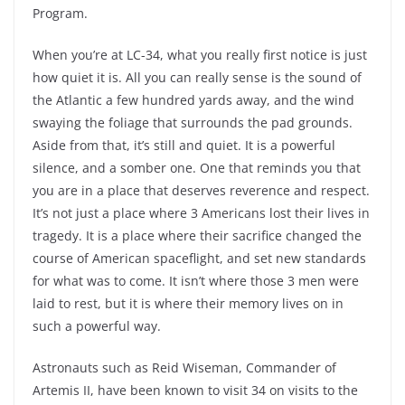
Program.
When you’re at LC-34, what you really first notice is just
how quiet it is. All you can really sense is the sound of
the Atlantic a few hundred yards away, and the wind
swaying the foliage that surrounds the pad grounds.
Aside from that, it’s still and quiet. It is a powerful
silence, and a somber one. One that reminds you that
you are in a place that deserves reverence and respect.
It’s not just a place where 3 Americans lost their lives in
tragedy. It is a place where their sacrifice changed the
course of American spaceflight, and set new standards
for what was to come. It isn’t where those 3 men were
laid to rest, but it is where their memory lives on in
such a powerful way.
Astronauts such as Reid Wiseman, Commander of
Artemis II, have been known to visit 34 on visits to the