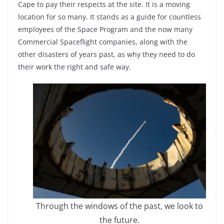
Cape to pay their respects at the site. It is a moving
location for so many. It stands as a guide for countless
employees of the Space Program and the now many
Commercial Spaceflight companies, along with the
other disasters of years past, as why they need to do
their work the right and safe way.
Through the windows of the past, we look to
the future.