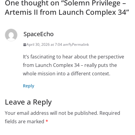
One thought on “
Solemn Privilege –
Artemis II from Launch Complex 34
”
SpaceEcho
April 30, 2026 at 7:04 am
Permalink
It’s fascinating to hear about the perspective
from Launch Complex 34 – really puts the
whole mission into a different context.
Reply
Leave a Reply
Your email address will not be published.
Required
fields are marked
*