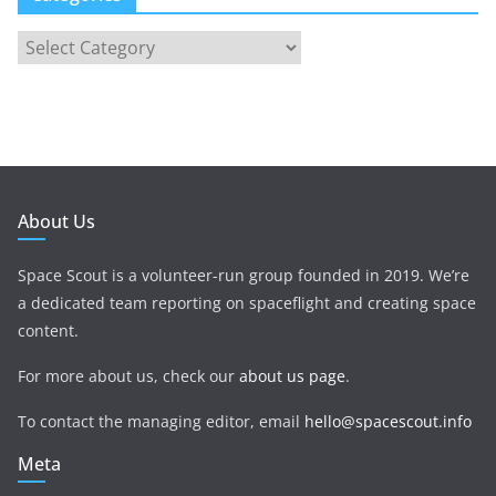
About Us
Space Scout is a volunteer-run group founded in 2019. We’re
a dedicated team reporting on spaceflight and creating space
content.
For more about us, check our
about us page
.
To contact the managing editor, email
hello@spacescout.info
Meta