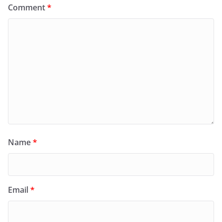
Comment
*
Name
*
Email
*