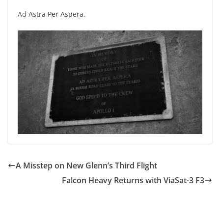
Ad Astra Per Aspera.
A Misstep on New Glenn’s Third Flight
Falcon Heavy Returns with ViaSat-3 F3