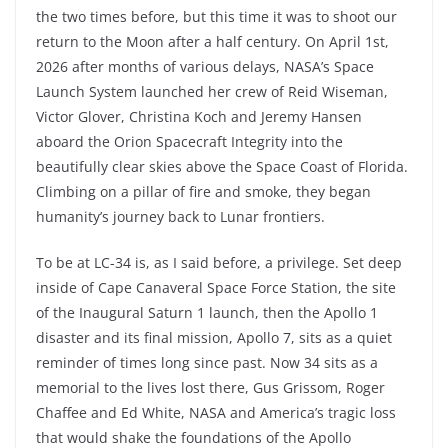
the two times before, but this time it was to shoot our
return to the Moon after a half century. On April 1st,
2026 after months of various delays, NASA’s Space
Launch System launched her crew of Reid Wiseman,
Victor Glover, Christina Koch and Jeremy Hansen
aboard the Orion Spacecraft Integrity into the
beautifully clear skies above the Space Coast of Florida.
Climbing on a pillar of fire and smoke, they began
humanity’s journey back to Lunar frontiers.
To be at LC-34 is, as I said before, a privilege. Set deep
inside of Cape Canaveral Space Force Station, the site
of the Inaugural Saturn 1 launch, then the Apollo 1
disaster and its final mission, Apollo 7, sits as a quiet
reminder of times long since past. Now 34 sits as a
memorial to the lives lost there, Gus Grissom, Roger
Chaffee and Ed White, NASA and America’s tragic loss
that would shake the foundations of the Apollo