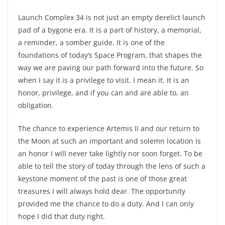
Launch Complex 34 is not just an empty derelict launch
pad of a bygone era. It is a part of history, a memorial,
a reminder, a somber guide. It is one of the
foundations of today’s Space Program, that shapes the
way we are paving our path forward into the future. So
when I say it is a privilege to visit. I mean it. It is an
honor, privilege, and if you can and are able to, an
obligation.
The chance to experience Artemis II and our return to
the Moon at such an important and solemn location is
an honor I will never take lightly nor soon forget. To be
able to tell the story of today through the lens of such a
keystone moment of the past is one of those great
treasures I will always hold dear. The opportunity
provided me the chance to do a duty. And I can only
hope I did that duty right.