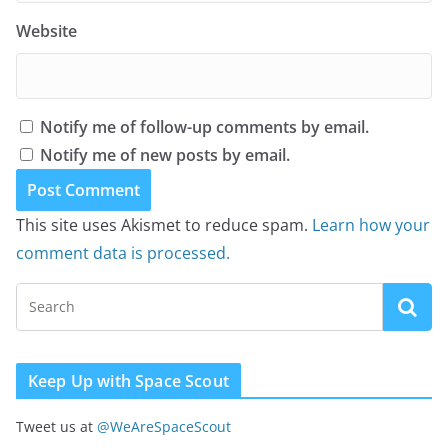
Website
Notify me of follow-up comments by email.
Notify me of new posts by email.
This site uses Akismet to reduce spam.
Learn how your
comment data is processed.
Keep Up with Space Scout
Tweet us at
@WeAreSpaceScout