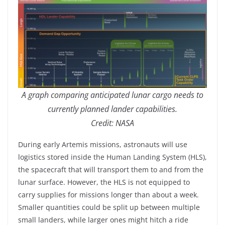
A graph comparing anticipated lunar cargo needs to
currently planned lander capabilities.
Credit: NASA
During early Artemis missions, astronauts will use
logistics stored inside the Human Landing System (HLS),
the spacecraft that will transport them to and from the
lunar surface. However, the HLS is not equipped to
carry supplies for missions longer than about a week.
Smaller quantities could be split up between multiple
small landers, while larger ones might hitch a ride