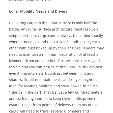
Lunar Mobility Needs and Drivers
Delivering cargo to the lunar surface is only half the
battle. Any lunar surface architecture must resolve a
simple problem: cargo cannot always be landed exactly
where it needs to end up. To avoid sandblasting each
other with dust kicked up by their engines, landers may
need to maintain a minimum separation of at least a
kilometer from one another. Furthermore, the rugged
terrain and low sun angles at the lunar South Pole cast
everything into a stark contrast between light and
shadow. Sunlit mountain peaks and ridges might be
ideal for locating habitats and solar power, but such
“islands in the dark” may be just a few hundred meters
across, forcing landers to keep clear of this prime real
estate. To get from points of delivery to points of use,
cargo will need to travel several kilometers and