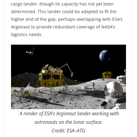
cargo lander, though its capacity has not yet been
determined. This lander could be adapted to fit the
higher end of the gap, perhaps overlapping with ESA’s
Argonaut to provide redundant coverage of NASA’s
logistics needs.
A render of ESA’s Argonaut lander working with
astronauts on the lunar surface.
Credit: ESA–ATG