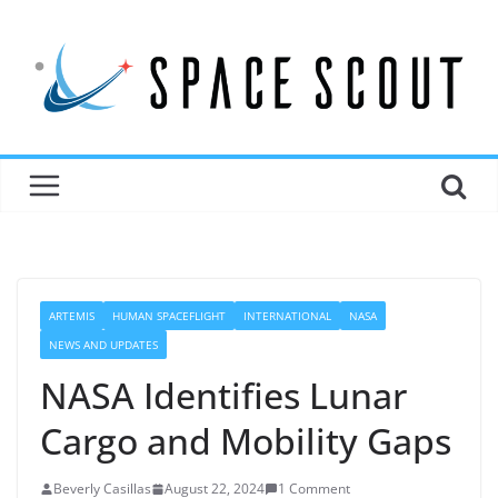
ARTEMIS
HUMAN SPACEFLIGHT
INTERNATIONAL
NASA
NEWS AND UPDATES
NASA Identifies Lunar
Cargo and Mobility Gaps
Beverly Casillas
August 22, 2024
1 Comment