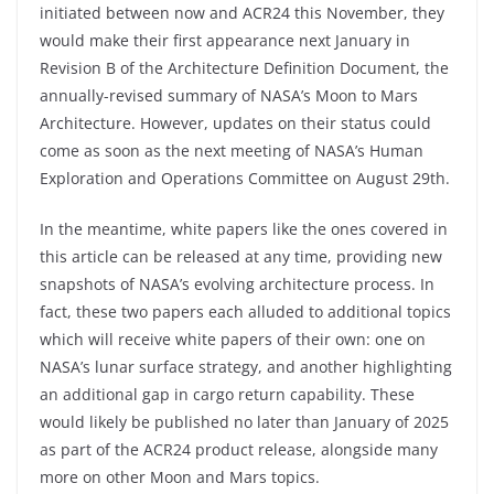
initiated between now and ACR24 this November, they
would make their first appearance next January in
Revision B of the Architecture Definition Document, the
annually-revised summary of NASA’s Moon to Mars
Architecture. However, updates on their status could
come as soon as the next meeting of NASA’s Human
Exploration and Operations Committee on August 29th.
In the meantime, white papers like the ones covered in
this article can be released at any time, providing new
snapshots of NASA’s evolving architecture process. In
fact, these two papers each alluded to additional topics
which will receive white papers of their own: one on
NASA’s lunar surface strategy, and another highlighting
an additional gap in cargo return capability. These
would likely be published no later than January of 2025
as part of the ACR24 product release, alongside many
more on other Moon and Mars topics.