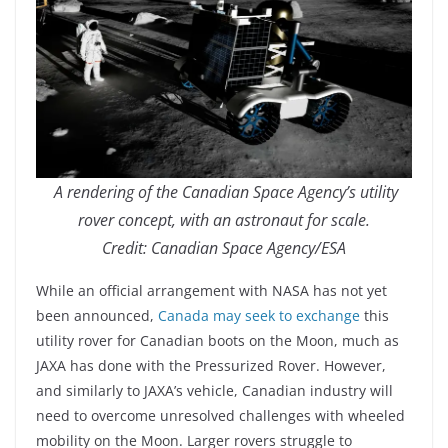
A rendering of the Canadian Space Agency’s utility
rover concept, with an astronaut for scale.
Credit: Canadian Space Agency/ESA
While an official arrangement with NASA has not yet
been announced,
Canada may seek to exchange
this
utility rover for Canadian boots on the Moon, much as
JAXA has done with the Pressurized Rover. However,
and similarly to JAXA’s vehicle, Canadian industry will
need to overcome unresolved challenges with wheeled
mobility on the Moon. Larger rovers struggle to