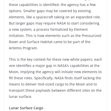
these capabilities is identified, the agency has a few
options. Smaller gaps may be covered by existing
elements, like a spacecraft taking on an expanded role.
But larger gaps may require NASA to start considering
a new system, a process formalized by Element
Initiation. This is how elements such as the Pressurized
Rover and Surface Habitat came to be part of the
Artemis Program.
This is the key context for these new white papers: each
one identifies a major gap in NASA’s capabilities at the
Moon, implying the agency will initiate new elements to
fill these roles. Specifically, NASA finds itself lacking the
means to deliver mid-sized cargo to the Moon and to
transport these payloads between different sites on the
lunar surface.
Lunar Surface Cargo