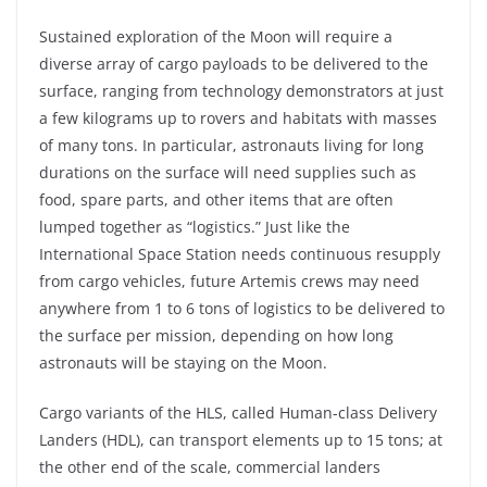
Sustained exploration of the Moon will require a
diverse array of cargo payloads to be delivered to the
surface, ranging from technology demonstrators at just
a few kilograms up to rovers and habitats with masses
of many tons. In particular, astronauts living for long
durations on the surface will need supplies such as
food, spare parts, and other items that are often
lumped together as “logistics.” Just like the
International Space Station needs continuous resupply
from cargo vehicles, future Artemis crews may need
anywhere from 1 to 6 tons of logistics to be delivered to
the surface per mission, depending on how long
astronauts will be staying on the Moon.
Cargo variants of the HLS, called Human-class Delivery
Landers (HDL), can transport elements up to 15 tons; at
the other end of the scale, commercial landers