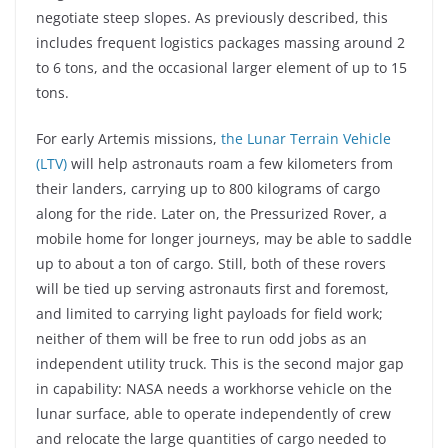
negotiate steep slopes. As previously described, this
includes frequent logistics packages massing around 2
to 6 tons, and the occasional larger element of up to 15
tons.
For early Artemis missions,
the Lunar Terrain Vehicle
(LTV)
will help astronauts roam a few kilometers from
their landers, carrying up to 800 kilograms of cargo
along for the ride. Later on, the Pressurized Rover, a
mobile home for longer journeys, may be able to saddle
up to about a ton of cargo. Still, both of these rovers
will be tied up serving astronauts first and foremost,
and limited to carrying light payloads for field work;
neither of them will be free to run odd jobs as an
independent utility truck. This is the second major gap
in capability: NASA needs a workhorse vehicle on the
lunar surface, able to operate independently of crew
and relocate the large quantities of cargo needed to