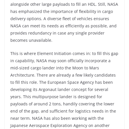
alongside other large payloads to fill an HDL. Still, NASA
has emphasized the importance of flexibility in cargo
delivery options. A diverse fleet of vehicles ensures
NASA can meet its needs as efficiently as possible, and
provides redundancy in case any single provider
becomes unavailable.
This is where Element Initiation comes in: to fill this gap
in capability, NASA may soon officially incorporate a
mid-sized cargo lander into the Moon to Mars
Architecture. There are already a few likely candidates
to fill this role. The European Space Agency has been
developing its Argonaut lander concept for several
years. This multipurpose lander is designed for
payloads of around 2 tons, handily covering the lower
end of the gap, and sufficient for logistics needs in the
near term. NASA has also been working with the
Japanese Aerospace Exploration Agency on another