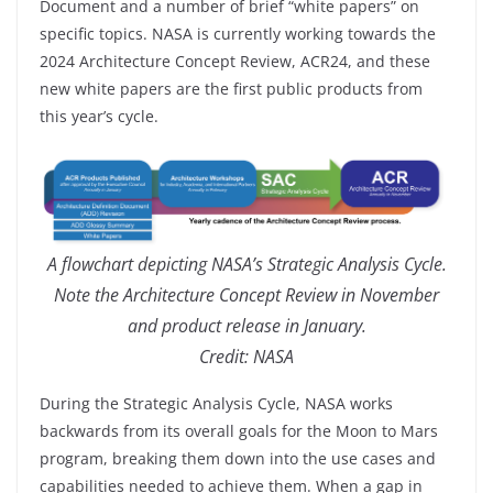
Document and a number of brief “white papers” on
specific topics. NASA is currently working towards the
2024 Architecture Concept Review, ACR24, and these
new white papers are the first public products from
this year’s cycle.
A flowchart depicting NASA’s Strategic Analysis Cycle.
Note the Architecture Concept Review in November
and product release in January.
Credit: NASA
During the Strategic Analysis Cycle, NASA works
backwards from its overall goals for the Moon to Mars
program, breaking them down into the use cases and
capabilities needed to achieve them. When a gap in