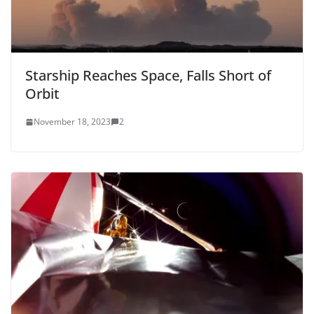
Starship Reaches Space, Falls Short of
Orbit
November 18, 2023
2