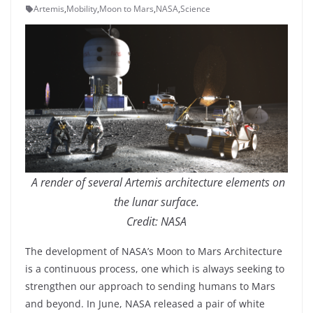
Artemis
,
Mobility
,
Moon to Mars
,
NASA
,
Science
A render of several Artemis architecture elements on
the lunar surface.
Credit: NASA
The development of NASA’s Moon to Mars Architecture
is a continuous process, one which is always seeking to
strengthen our approach to sending humans to Mars
and beyond. In June, NASA released a pair of white