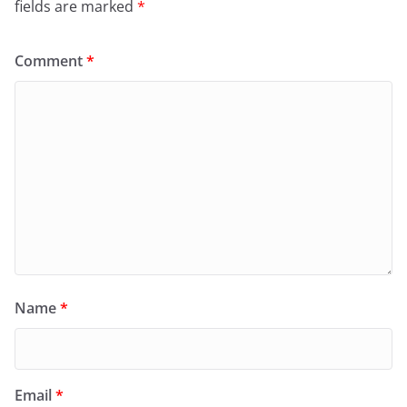
fields are marked
*
Comment
*
Name
*
Email
*