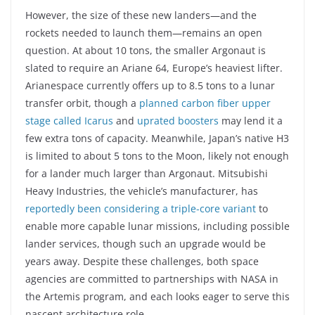
However, the size of these new landers—and the
rockets needed to launch them—remains an open
question. At about 10 tons, the smaller Argonaut is
slated to require an Ariane 64, Europe’s heaviest lifter.
Arianespace currently offers up to 8.5 tons to a lunar
transfer orbit, though a
planned carbon fiber upper
stage called Icarus
and
uprated boosters
may lend it a
few extra tons of capacity. Meanwhile, Japan’s native H3
is limited to about 5 tons to the Moon, likely not enough
for a lander much larger than Argonaut. Mitsubishi
Heavy Industries, the vehicle’s manufacturer, has
reportedly been considering a triple-core variant
to
enable more capable lunar missions, including possible
lander services, though such an upgrade would be
years away. Despite these challenges, both space
agencies are committed to partnerships with NASA in
the Artemis program, and each looks eager to serve this
nascent architecture role.