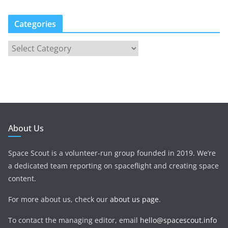
Categories
About Us
Space Scout is a volunteer-run group founded in 2019. We’re
a dedicated team reporting on spaceflight and creating space
content.
For more about us, check our
about us page
.
To contact the managing editor, email
hello@spacescout.info