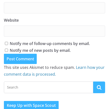
Website
Notify me of follow-up comments by email.
Notify me of new posts by email.
This site uses Akismet to reduce spam.
Learn how your
comment data is processed.
Keep Up with Space Scout