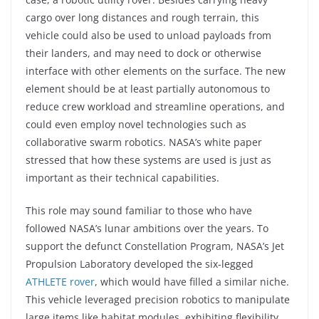
cargo over long distances and rough terrain, this
vehicle could also be used to unload payloads from
their landers, and may need to dock or otherwise
interface with other elements on the surface. The new
element should be at least partially autonomous to
reduce crew workload and streamline operations, and
could even employ novel technologies such as
collaborative swarm robotics. NASA’s white paper
stressed that how these systems are used is just as
important as their technical capabilities.
This role may sound familiar to those who have
followed NASA’s lunar ambitions over the years. To
support the defunct Constellation Program, NASA’s Jet
Propulsion Laboratory developed the six-legged
ATHLETE rover
, which would have filled a similar niche.
This vehicle leveraged precision robotics to manipulate
large items like habitat modules, exhibiting flexibility