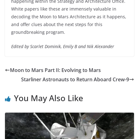
happening within the Strategy and Architecture Office.
White papers like these are immensely valuable in
decoding the Moon to Mars Architecture as it happens,
and offer clues about the next steps for this
groundbreaking program.
Edited by Scarlet Dominik, Emily B and Nik Alexander
Moon to Mars Part II: Evolving to Mars
Starliner Astronauts to Return Aboard Crew-9
You May Also Like