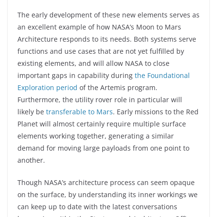
The early development of these new elements serves as
an excellent example of how NASA’s Moon to Mars
Architecture responds to its needs. Both systems serve
functions and use cases that are not yet fulfilled by
existing elements, and will allow NASA to close
important gaps in capability during
the Foundational
Exploration period
of the Artemis program.
Furthermore, the utility rover role in particular will
likely be
transferable to Mars
. Early missions to the Red
Planet will almost certainly require multiple surface
elements working together, generating a similar
demand for moving large payloads from one point to
another.
Though NASA’s architecture process can seem opaque
on the surface, by understanding its inner workings we
can keep up to date with the latest conversations