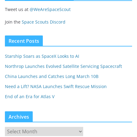
Tweet us at
@WeAreSpaceScout
Join the
Space Scouts Discord
Recent Posts
Starship Soars as SpaceX Looks to AI
Northrop Launches Evolved Satellite Servicing Spacecraft
China Launches and Catches Long March 10B
Need a Lift? NASA Launches Swift Rescue Mission
End of an Era for Atlas V
Archives