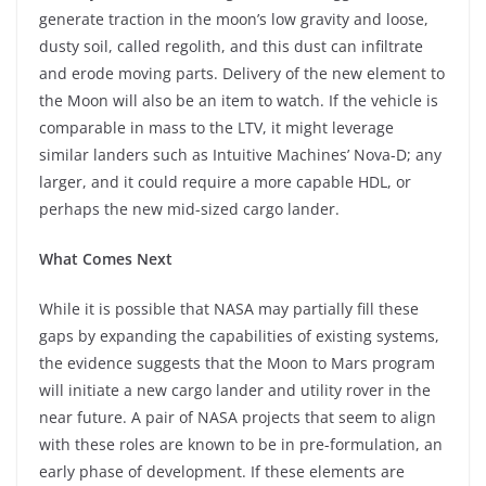
generate traction in the moon’s low gravity and loose,
dusty soil, called regolith, and this dust can infiltrate
and erode moving parts. Delivery of the new element to
the Moon will also be an item to watch. If the vehicle is
comparable in mass to the LTV, it might leverage
similar landers such as Intuitive Machines’ Nova-D; any
larger, and it could require a more capable HDL, or
perhaps the new mid-sized cargo lander.
What Comes Next
While it is possible that NASA may partially fill these
gaps by expanding the capabilities of existing systems,
the evidence suggests that the Moon to Mars program
will initiate a new cargo lander and utility rover in the
near future. A pair of NASA projects that seem to align
with these roles are known to be in pre-formulation, an
early phase of development. If these elements are