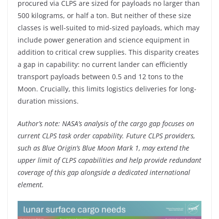
procured via CLPS are sized for payloads no larger than
500 kilograms, or half a ton. But neither of these size
classes is well-suited to mid-sized payloads, which may
include power generation and science equipment in
addition to critical crew supplies. This disparity creates
a gap in capability: no current lander can efficiently
transport payloads between 0.5 and 12 tons to the
Moon. Crucially, this limits logistics deliveries for long-
duration missions.
Author’s note: NASA’s analysis of the cargo gap focuses on
current CLPS task order capability. Future CLPS providers,
such as Blue Origin’s Blue Moon Mark 1, may extend the
upper limit of CLPS capabilities and help provide redundant
coverage of this gap alongside a dedicated international
element.