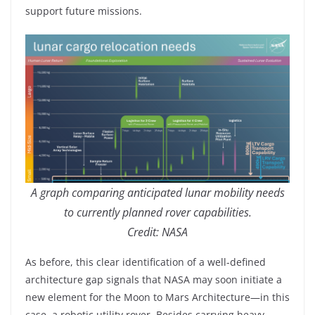
support future missions.
A graph comparing anticipated lunar mobility needs
to currently planned rover capabilities.
Credit: NASA
As before, this clear identification of a well-defined
architecture gap signals that NASA may soon initiate a
new element for the Moon to Mars Architecture—in this
case, a robotic utility rover. Besides carrying heavy