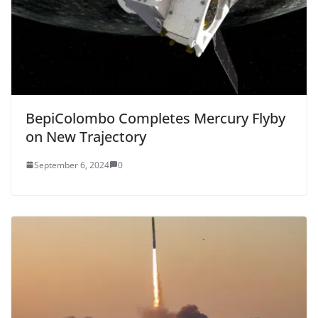
BepiColombo Completes Mercury Flyby
on New Trajectory
September 6, 2024
0