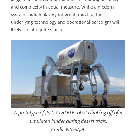
and complexity in equal measure. While a modern
system could look very different, much of the
underlying technology and operational paradigm will
likely remain quite similar.
A
prototype of JPL’s ATHLETE robot climbing off of a
simulated lander during desert trials.
Credit: NASA/JPL