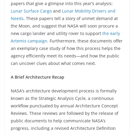
papers that give a glimpse into this year’s analysis:
Lunar Surface Cargo
and
Lunar Mobility Drivers and
Needs
. These papers tell a story of unmet demand at
the Moon, and suggest that NASA will soon procure a
new cargo lander and utility rover to support
the early
Artemis campaign
. Furthermore, these documents offer
an exemplary case study of how this process helps the
agency efficiently meet its needs—and how the public
can uncover clues about what comes next.
A Brief Architecture Recap
NASA’s architecture development process is formally
known as the Strategic Analysis Cycle, a continuous
workflow punctuated by annual Architecture Concept
Reviews. These reviews are followed by the release of
public documents to help communicate NASA’s
progress, including a revised Architecture Definition