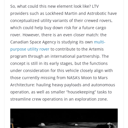
So, what could this new element look like? LTV
providers such as Lockheed Martin and Astrobotic have
conceptualized utility variants of their crewed rovers,
which could help buy down risk for a future cargo
rover. However, there is an even closer match: the
Canadian Space Agency is studying its own
multi-
purpose utility rover
to contribute to the Artemis
program through an international partnership. The
concept is still in its early stages, but the functions
under consideration for this vehicle closely align with
those currently missing from NASA’s Moon to Mars
Architecture: hauling heavy payloads and autonomous
operation, as well as smaller “housekeeping” tasks to
streamline crew operations in an exploration zone.