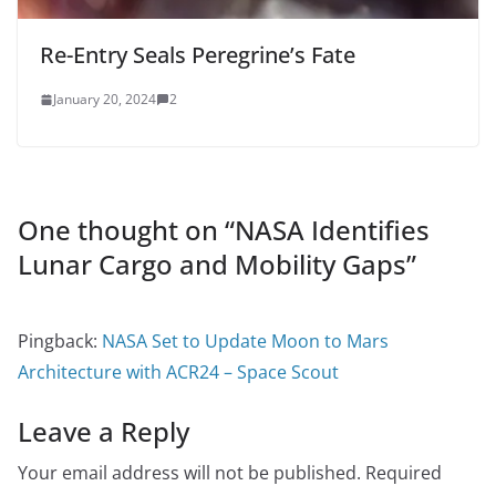
Re-Entry Seals Peregrine’s Fate
January 20, 2024
2
One thought on “
NASA Identifies
Lunar Cargo and Mobility Gaps
”
Pingback:
NASA Set to Update Moon to Mars
Architecture with ACR24 – Space Scout
Leave a Reply
Your email address will not be published.
Required