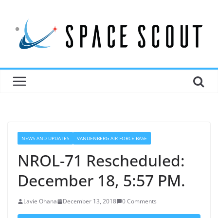
NEWS AND UPDATES
VANDENBERG AIR FORCE BASE
NROL-71 Rescheduled:
December 18, 5:57 PM.
Lavie Ohana
December 13, 2018
0 Comments