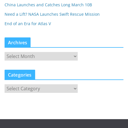
China Launches and Catches Long March 10B
Need a Lift? NASA Launches Swift Rescue Mission
End of an Era for Atlas V
Archives
Categories