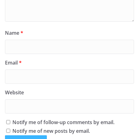
Name
*
Email
*
Website
Notify me of follow-up comments by email.
Notify me of new posts by email.