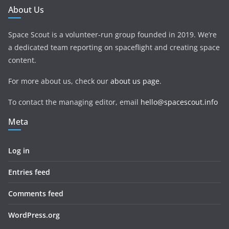
About Us
Space Scout is a volunteer-run group founded in 2019. We’re
a dedicated team reporting on spaceflight and creating space
content.
For more about us, check our
about us page
.
To contact the managing editor, email
hello@spacescout.info
Meta
Log in
Entries feed
Comments feed
WordPress.org