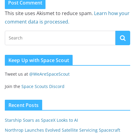
This site uses Akismet to reduce spam.
Learn how your
comment data is processed.
Keep Up with Space Scout
Tweet us at
@WeAreSpaceScout
Join the
Space Scouts Discord
Recent Posts
Starship Soars as SpaceX Looks to AI
Northrop Launches Evolved Satellite Servicing Spacecraft