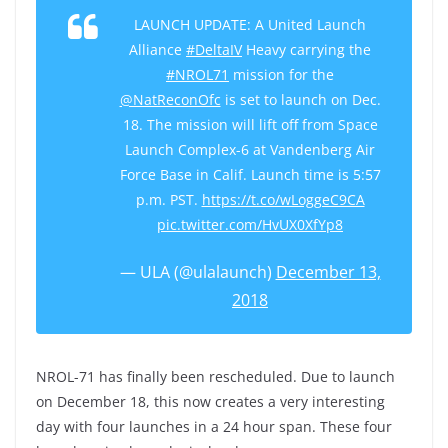
LAUNCH UPDATE: A United Launch
Alliance
#DeltaIV
Heavy carrying the
#NROL71
mission for the
@NatReconOfc
is set to launch on Dec.
18. The mission will lift off from Space
Launch Complex-6 at Vandenberg Air
Force Base in Calif. Launch time is 5:57
p.m. PST.
https://t.co/wLoggeC9CA
pic.twitter.com/HvUX0XfYp8
— ULA (@ulalaunch)
December 13,
2018
NROL-71 has finally been rescheduled. Due to launch
on December 18, this now creates a very interesting
day with four launches in a 24 hour span. These four