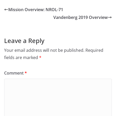
Mission Overview: NROL-71
Vandenberg 2019 Overview
Leave a Reply
Your email address will not be published.
Required
fields are marked
*
Comment
*