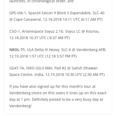
launches, in chronological order, are:
GPS-IIIA-1, SpaceX Falcon 9 Block 5 Expendable, SLC-40
@ Cape Canaveral, 12.18.2018 14:11 UTC (6:11 AM PT)
CSO-1, Arianespace Soyuz 2.1b, Soyuz LC @ Kourou,
12.18.2018 16:37 UTC ( 8:37 AM PT)
NROL-71
, ULA Delta IV Heavy, SLC-6 @ Vandenberg AFB,
12.19.2018 1:57 UTC (12.18 5:57 PM PT)
GSAT-7A, ISRO GSLV MkII, Pad #2 @ Satish Dhawan
Space Centre, India, 12.19.2018 10:30 UTC (2:30 AM PT)
If you have also signed up for this month’s tour at
Vandenberg (more on this soon) it lines up on this exact
day at 1 pm. Definitely poised to be a very busy day at
Vandenberg!